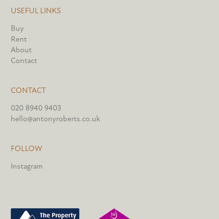
USEFUL LINKS
Buy
Rent
About
Contact
CONTACT
020 8940 9403
hello@antonyroberts.co.uk
FOLLOW
Instagram