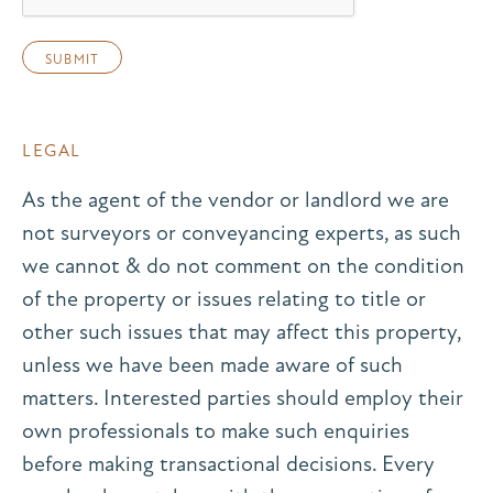
LEGAL
As the agent of the vendor or landlord we are
not surveyors or conveyancing experts, as such
we cannot & do not comment on the condition
of the property or issues relating to title or
other such issues that may affect this property,
unless we have been made aware of such
matters. Interested parties should employ their
own professionals to make such enquiries
before making transactional decisions. Every