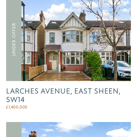
UNDER OFFER
LARCHES AVENUE, EAST SHEEN,
SW14
£
1,400,000