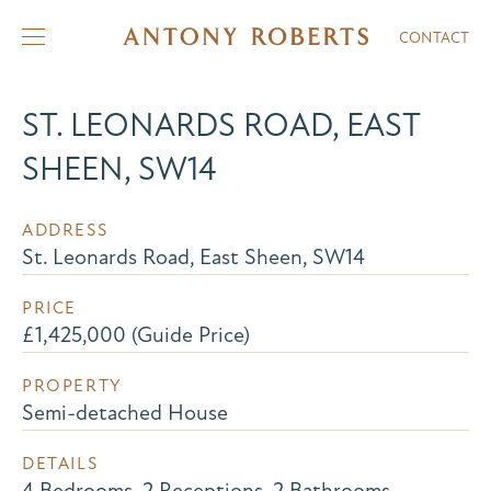
CONTACT
ST. LEONARDS ROAD, EAST
SHEEN, SW14
ADDRESS
St. Leonards Road, East Sheen, SW14
PRICE
£1,425,000 (Guide Price)
PROPERTY
Semi-detached House
DETAILS
4 Bedrooms, 2 Receptions, 2 Bathrooms