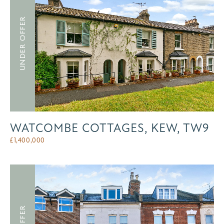
UNDER OFFER
WATCOMBE COTTAGES, KEW, TW9
£
1,400,000