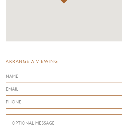
ARRANGE A VIEWING