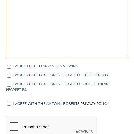
I WOULD LIKE TO ARRANGE A VIEWING
I WOULD LIKE TO BE CONTACTED ABOUT THIS PROPERTY
I WOULD LIKE TO BE CONTACTED ABOUT OTHER SIMILAR
PROPERTIES.
I AGREE WITH THE ANTONY ROBERTS
PRIVACY POLICY