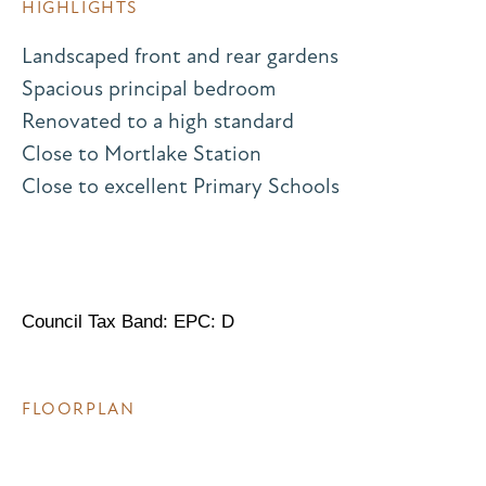
HIGHLIGHTS
Landscaped front and rear gardens
Spacious principal bedroom
Renovated to a high standard
Close to Mortlake Station
Close to excellent Primary Schools
Council Tax Band: EPC: D
FLOORPLAN