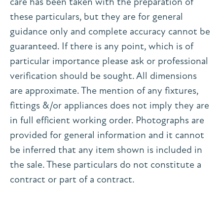
care has been taken with the preparation of
these particulars, but they are for general
guidance only and complete accuracy cannot be
guaranteed. If there is any point, which is of
particular importance please ask or professional
verification should be sought. All dimensions
are approximate. The mention of any fixtures,
fittings &/or appliances does not imply they are
in full efficient working order. Photographs are
provided for general information and it cannot
be inferred that any item shown is included in
the sale. These particulars do not constitute a
contract or part of a contract.