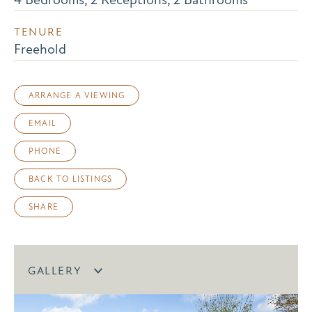
TENURE
Freehold
ARRANGE A VIEWING
EMAIL
PHONE
BACK TO LISTINGS
SHARE
GALLERY