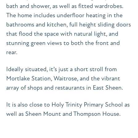
bath and shower, as well as fitted wardrobes.
The home includes underfloor heating in the
bathrooms and kitchen, full height sliding doors
that flood the space with natural light, and
stunning green views to both the front and
rear.
Ideally situated, it’s just a short stroll from
Mortlake Station, Waitrose, and the vibrant
array of shops and restaurants in East Sheen.
It is also close to Holy Trinity Primary School as
well as Sheen Mount and Thompson House.