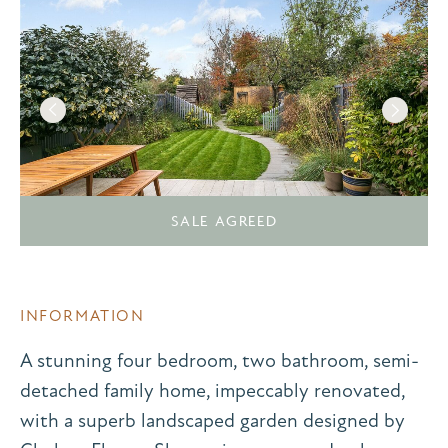
SALE AGREED
INFORMATION
A stunning four bedroom, two bathroom, semi-
detached family home, impeccably renovated,
with a superb landscaped garden designed by