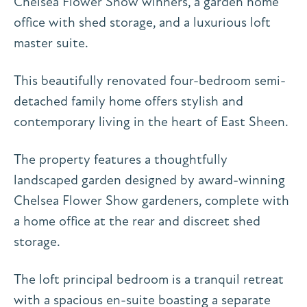
Chelsea Flower Show winners, a garden home
office with shed storage, and a luxurious loft
master suite.
This beautifully renovated four-bedroom semi-
detached family home offers stylish and
contemporary living in the heart of East Sheen.
The property features a thoughtfully
landscaped garden designed by award-winning
Chelsea Flower Show gardeners, complete with
a home office at the rear and discreet shed
storage.
The loft principal bedroom is a tranquil retreat
with a spacious en-suite boasting a separate