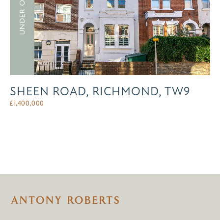
UNDER OFFER
SHEEN ROAD, RICHMOND, TW9
£
1,400,000