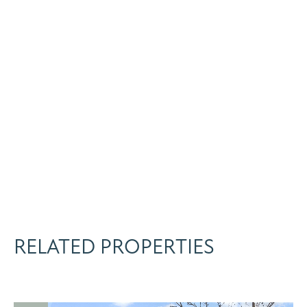
RELATED PROPERTIES