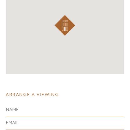
ARRANGE A VIEWING