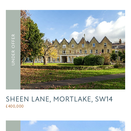
UNDER OFFER
SHEEN LANE, MORTLAKE, SW14
£
400,000