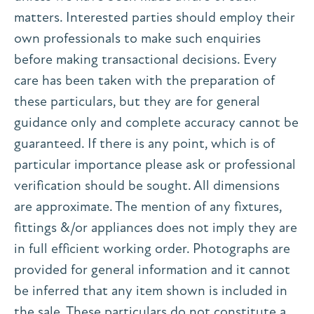
matters. Interested parties should employ their
own professionals to make such enquiries
before making transactional decisions. Every
care has been taken with the preparation of
these particulars, but they are for general
guidance only and complete accuracy cannot be
guaranteed. If there is any point, which is of
particular importance please ask or professional
verification should be sought. All dimensions
are approximate. The mention of any fixtures,
fittings &/or appliances does not imply they are
in full efficient working order. Photographs are
provided for general information and it cannot
be inferred that any item shown is included in
the sale. These particulars do not constitute a