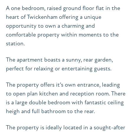
A one bedroom, raised ground floor flat in the
heart of Twickenham offering a unique
opportunity to own a charming and
comfortable property within moments to the
station.
The apartment boasts a sunny, rear garden,
perfect for relaxing or entertaining guests.
The property offers it’s own entrance, leading
to open plan kitchen and reception room. There
is a large double bedroom with fantastic ceiling
heigh and full bathroom to the rear.
The property is ideally located in a sought-after