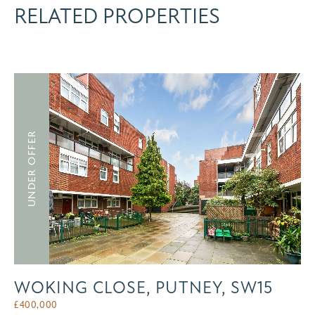
RELATED PROPERTIES
UNDER OFFER
WOKING CLOSE, PUTNEY, SW15
£
400,000