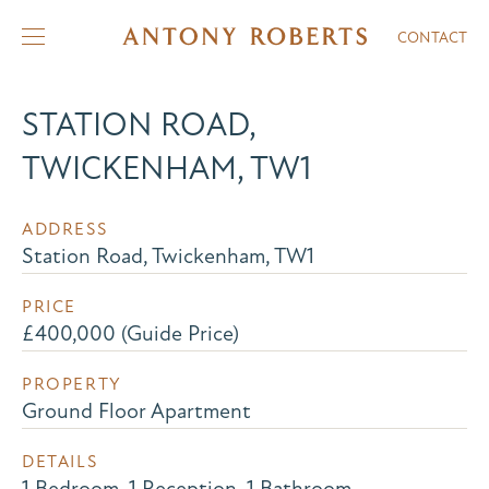
CONTACT
STATION ROAD,
TWICKENHAM, TW1
ADDRESS
Station Road, Twickenham, TW1
PRICE
£400,000 (Guide Price)
PROPERTY
Ground Floor Apartment
DETAILS
1 Bedroom, 1 Reception, 1 Bathroom