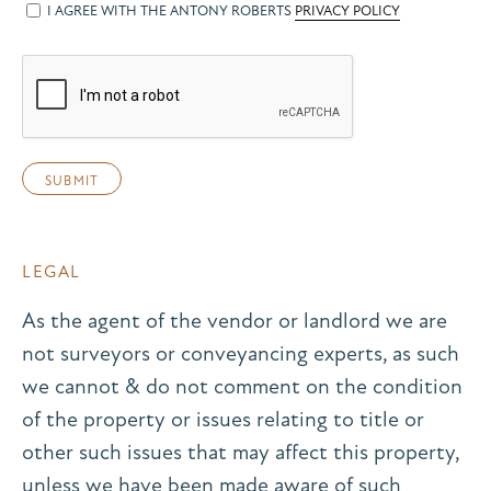
I AGREE WITH THE ANTONY ROBERTS
PRIVACY POLICY
LEGAL
As the agent of the vendor or landlord we are
not surveyors or conveyancing experts, as such
we cannot & do not comment on the condition
of the property or issues relating to title or
other such issues that may affect this property,
unless we have been made aware of such