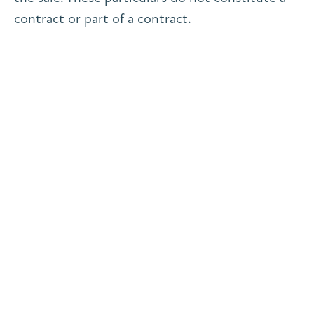
contract or part of a contract.