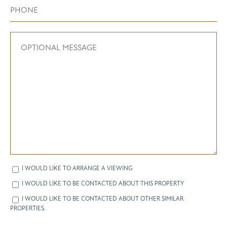
I WOULD LIKE TO ARRANGE A VIEWING
I WOULD LIKE TO BE CONTACTED ABOUT THIS PROPERTY
I WOULD LIKE TO BE CONTACTED ABOUT OTHER SIMILAR
PROPERTIES.