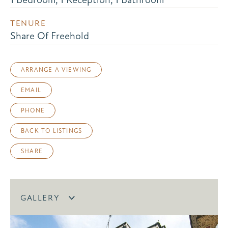
TENURE
Share Of Freehold
ARRANGE A VIEWING
EMAIL
PHONE
BACK TO LISTINGS
SHARE
GALLERY