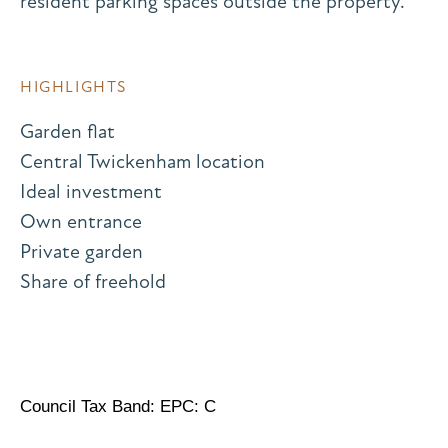
resident parking spaces outside the property.
HIGHLIGHTS
Garden flat
Central Twickenham location
Ideal investment
Own entrance
Private garden
Share of freehold
Council Tax Band: EPC: C