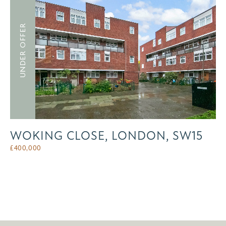
UNDER OFFER
WOKING CLOSE, LONDON, SW15
£
400,000