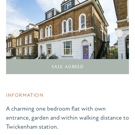
SALE AGREED
INFORMATION
A charming one bedroom flat with own
entrance, garden and within walking distance to
Twickenham station.