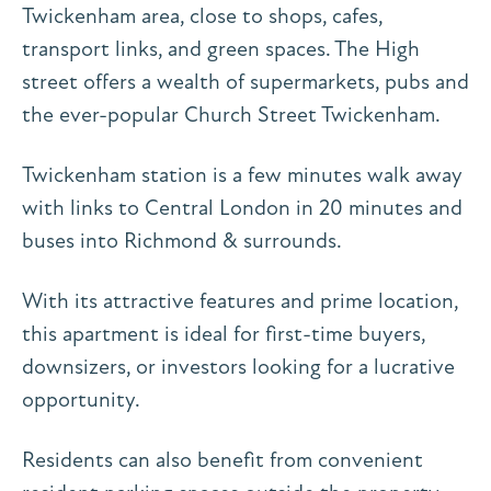
Twickenham area, close to shops, cafes,
transport links, and green spaces. The High
street offers a wealth of supermarkets, pubs and
the ever-popular Church Street Twickenham.
Twickenham station is a few minutes walk away
with links to Central London in 20 minutes and
buses into Richmond & surrounds.
With its attractive features and prime location,
this apartment is ideal for first-time buyers,
downsizers, or investors looking for a lucrative
opportunity.
Residents can also benefit from convenient