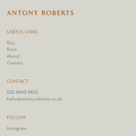
USEFUL LINKS
Buy
Rent
About
Contact
CONTACT
020 8940 9403
hello@antonyroberts.co.uk
FOLLOW
Instagram