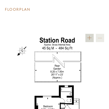
FLOORPLAN