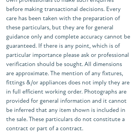
before making transactional decisions. Every
care has been taken with the preparation of
these particulars, but they are for general
guidance only and complete accuracy cannot be
guaranteed. If there is any point, which is of
particular importance please ask or professional
verification should be sought. All dimensions
are approximate. The mention of any fixtures,
fittings &/or appliances does not imply they are
in full efficient working order. Photographs are
provided for general information and it cannot
be inferred that any item shown is included in
the sale. These particulars do not constitute a
contract or part of a contract.