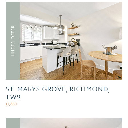
UNDER OFFER
ST. MARYS GROVE, RICHMOND,
TW9
£
1,850