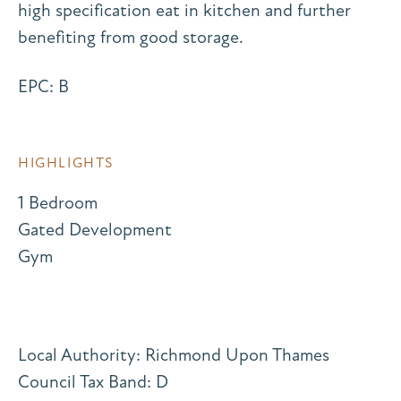
high specification eat in kitchen and further
benefiting from good storage.
EPC: B
HIGHLIGHTS
1 Bedroom
Gated Development
Gym
Local Authority: Richmond Upon Thames
Council Tax Band: D