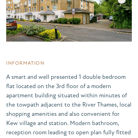
INFORMATION
A smart and well presented 1 double bedroom
flat located on the 3rd floor of a modern
apartment building situated within minutes of
the towpath adjacent to the River Thames, local
shopping amenities and also convenient for
Kew village and station. Modern bathroom,
reception room leading to open plan fully fitted