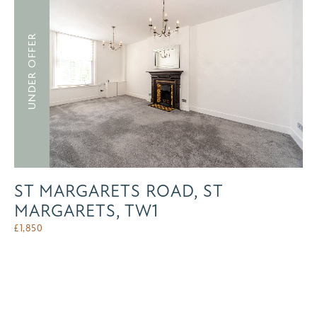
UNDER OFFER
ST MARGARETS ROAD, ST
MARGARETS, TW1
£
1,850