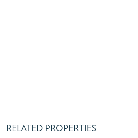
RELATED PROPERTIES