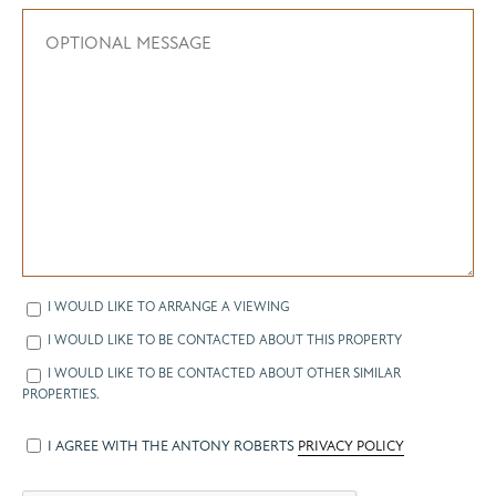
I WOULD LIKE TO ARRANGE A VIEWING
I WOULD LIKE TO BE CONTACTED ABOUT THIS PROPERTY
I WOULD LIKE TO BE CONTACTED ABOUT OTHER SIMILAR
PROPERTIES.
I AGREE WITH THE ANTONY ROBERTS
PRIVACY POLICY