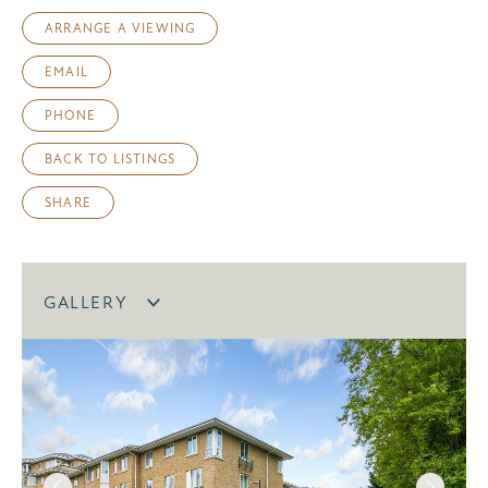
ARRANGE A VIEWING
EMAIL
PHONE
BACK TO LISTINGS
SHARE
GALLERY