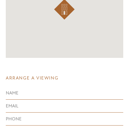
ARRANGE A VIEWING