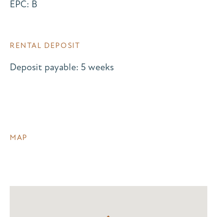
EPC: B
RENTAL DEPOSIT
Deposit payable: 5 weeks
MAP