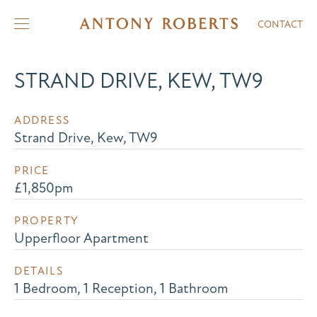
CONTACT
STRAND DRIVE, KEW, TW9
ADDRESS
Strand Drive, Kew, TW9
PRICE
£1,850pm
PROPERTY
Upperfloor Apartment
DETAILS
1 Bedroom, 1 Reception, 1 Bathroom