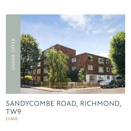
UNDER OFFER
SANDYCOMBE ROAD, RICHMOND,
TW9
£
1,850