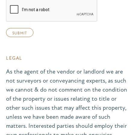
LEGAL
As the agent of the vendor or landlord we are
not surveyors or conveyancing experts, as such
we cannot & do not comment on the condition
of the property or issues relating to title or
other such issues that may affect this property,
unless we have been made aware of such
matters. Interested parties should employ their
own professionals to make such enquiries