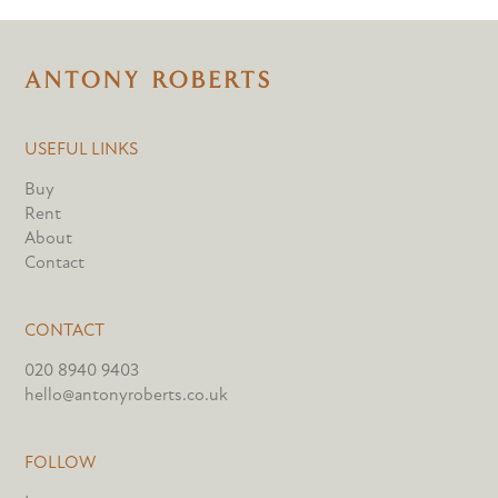
USEFUL LINKS
Buy
Rent
About
Contact
CONTACT
020 8940 9403
hello@antonyroberts.co.uk
FOLLOW