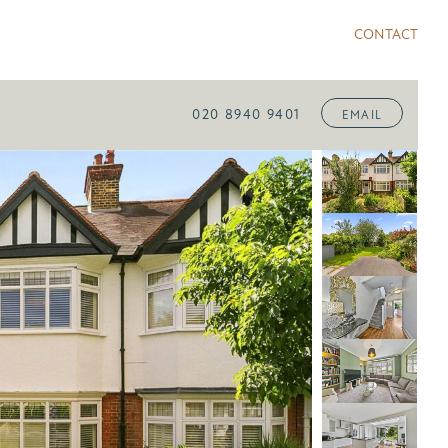
CONTACT
020 8940 9401
EMAIL