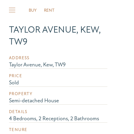
BUY
RENT
TAYLOR AVENUE, KEW,
TW9
ADDRESS
Taylor Avenue, Kew, TW9
PRICE
Sold
PROPERTY
Semi-detached House
DETAILS
4 Bedrooms, 2 Receptions, 2 Bathrooms
TENURE