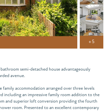
+5
2 bathroom semi-detached house advantageously
garded avenue.
ve family accommodation arranged over three levels
ed including an impressive family room addition to the
m and superior loft conversion providing the fourth
hower room. Presented to an excellent contemporary