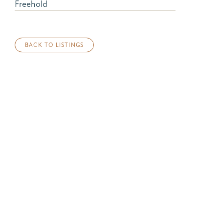
Freehold
BACK TO LISTINGS