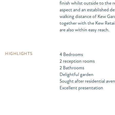
finish whilst outside to the 
aspect and an established de
walking distance of Kew Gard
together with the Kew Retai
are also within easy reach.
HIGHLIGHTS
4 Bedrooms
2 reception rooms
2 Bathrooms
Delightful garden
Sought after residential ave
Excellent presentation