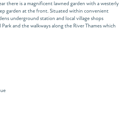
rear there is a magnificent lawned garden with a westerly
ep garden at the front. Situated within convenient
ens underground station and local village shops
l Park and the walkways along the River Thames which
nue