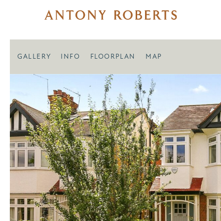
GALLERY
INFO
FLOORPLAN
MAP