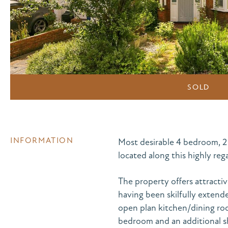
SOLD
INFORMATION
Most desirable 4 bedroom, 
located along this highly re
The property offers attracti
having been skilfully extend
open plan kitchen/dining roo
bedroom and an additional s