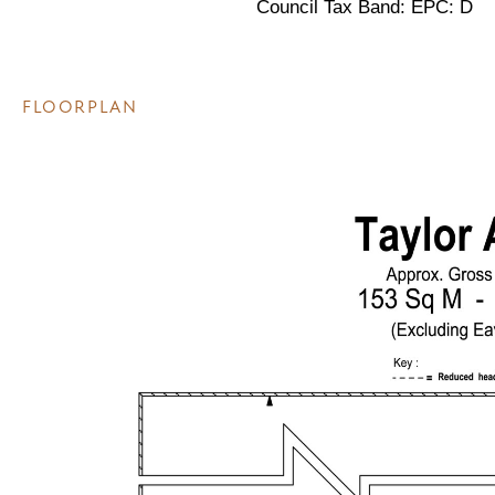
Council Tax Band: EPC: D
FLOORPLAN