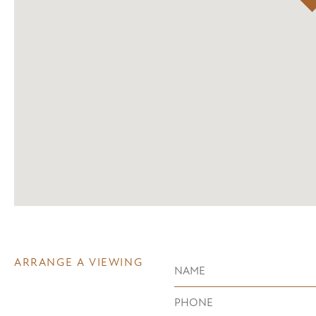
ARRANGE A VIEWING