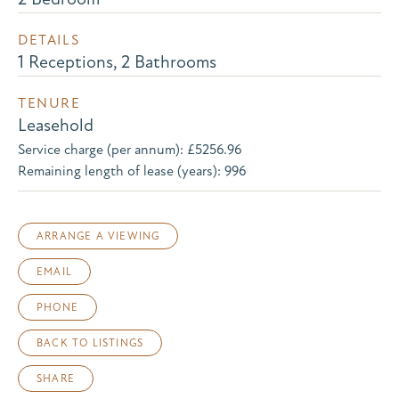
DETAILS
1 Receptions, 2 Bathrooms
TENURE
Leasehold
Service charge (per annum): £5256.96
Remaining length of lease (years): 996
ARRANGE A VIEWING
EMAIL
PHONE
BACK TO LISTINGS
SHARE