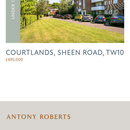
UNDER OFFER
COURTLANDS, SHEEN ROAD, TW10
£
695,000