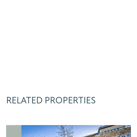
RELATED PROPERTIES