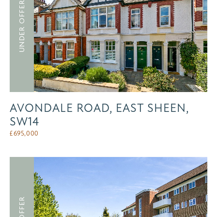
UNDER OFFER
AVONDALE ROAD, EAST SHEEN,
SW14
£
695,000