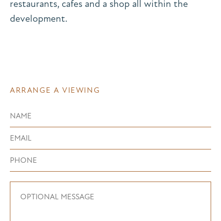
restaurants, cafes and a shop all within the
development.
ARRANGE A VIEWING