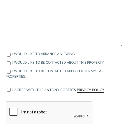
I WOULD LIKE TO ARRANGE A VIEWING
I WOULD LIKE TO BE CONTACTED ABOUT THIS PROPERTY
I WOULD LIKE TO BE CONTACTED ABOUT OTHER SIMILAR
PROPERTIES.
I AGREE WITH THE ANTONY ROBERTS
PRIVACY POLICY