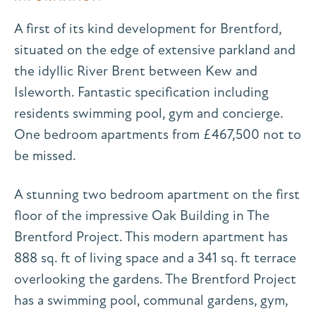
A first of its kind development for Brentford,
situated on the edge of extensive parkland and
the idyllic River Brent between Kew and
Isleworth. Fantastic specification including
residents swimming pool, gym and concierge.
One bedroom apartments from £467,500 not to
be missed.
A stunning two bedroom apartment on the first
floor of the impressive Oak Building in The
Brentford Project. This modern apartment has
888 sq. ft of living space and a 341 sq. ft terrace
overlooking the gardens. The Brentford Project
has a swimming pool, communal gardens, gym,