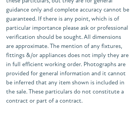
these particulars, but they are for general
guidance only and complete accuracy cannot be
guaranteed. If there is any point, which is of
particular importance please ask or professional
verification should be sought. All dimensions
are approximate. The mention of any fixtures,
fittings &/or appliances does not imply they are
in full efficient working order. Photographs are
provided for general information and it cannot
be inferred that any item shown is included in
the sale. These particulars do not constitute a
contract or part of a contract.