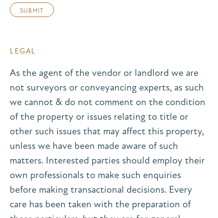
LEGAL
As the agent of the vendor or landlord we are
not surveyors or conveyancing experts, as such
we cannot & do not comment on the condition
of the property or issues relating to title or
other such issues that may affect this property,
unless we have been made aware of such
matters. Interested parties should employ their
own professionals to make such enquiries
before making transactional decisions. Every
care has been taken with the preparation of