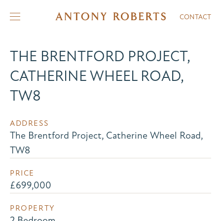
CONTACT
THE BRENTFORD PROJECT,
CATHERINE WHEEL ROAD,
TW8
ADDRESS
The Brentford Project, Catherine Wheel Road,
TW8
PRICE
£699,000
PROPERTY
2 Bedroom