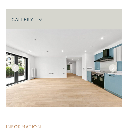
GALLERY
INFORMATION