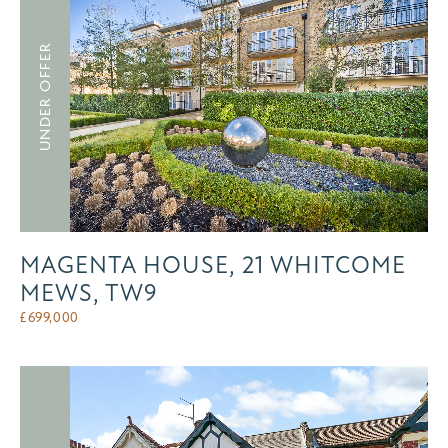
UNDER OFFER
MAGENTA HOUSE, 21 WHITCOME
MEWS, TW9
£
699,000