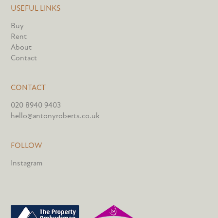
USEFUL LINKS
Buy
Rent
About
Contact
CONTACT
020 8940 9403
hello@antonyroberts.co.uk
FOLLOW
Instagram