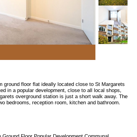
ground floor flat ideally located close to St Margarets
ted in a popular development, close to all local shops,
garets overground station is just a short walk away. The
o bedrooms, reception room, kitchen and bathroom.
 Ground Floor Popular Development Communal