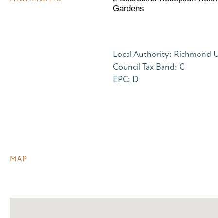
Gardens
Local Authority: Richmond
Council Tax Band: C
EPC: D
MAP