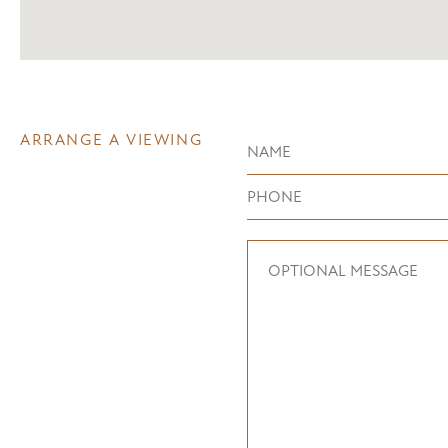
ARRANGE A VIEWING