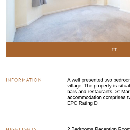
LET
INFORMATION
A well presented two bedroom 
village. The property is situa
bars and restaurants. St Mar
accommodation comprises tw
EPC Rating D
HIGHLIGHTS
2 Bedrooms Reception Room