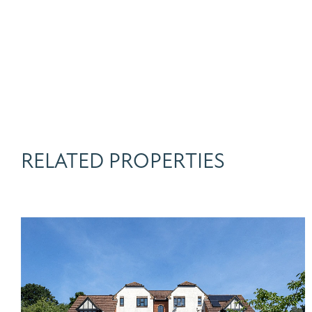
RELATED PROPERTIES