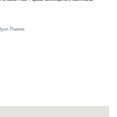
 Upon Thames