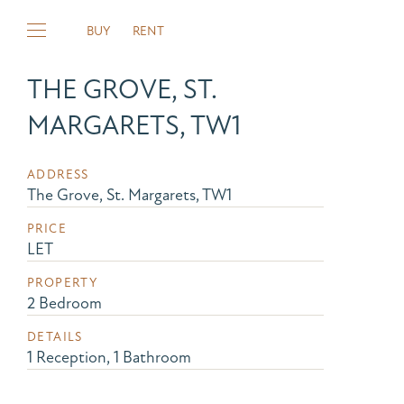
BUY
RENT
THE GROVE, ST.
MARGARETS, TW1
ADDRESS
The Grove, St. Margarets, TW1
PRICE
LET
PROPERTY
2 Bedroom
DETAILS
1 Reception, 1 Bathroom