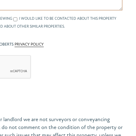
IEWING
I WOULD LIKE TO BE CONTACTED ABOUT THIS PROPERTY
D ABOUT OTHER SIMILAR PROPERTIES.
ROBERTS
PRIVACY POLICY
r landlord we are not surveyors or conveyancing
& do not comment on the condition of the property or
her such issues that may affect this property, unless we