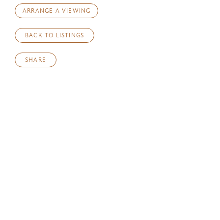
ARRANGE A VIEWING
BACK TO LISTINGS
SHARE