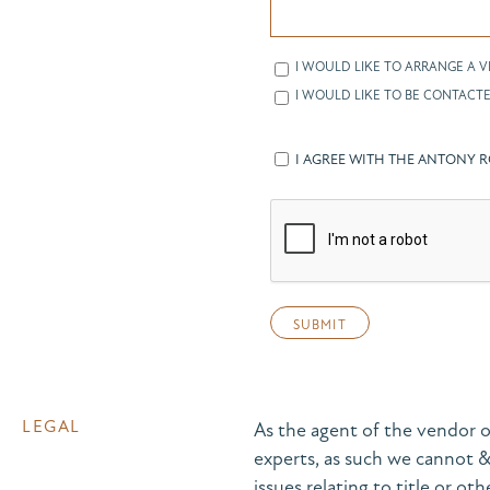
I WOULD LIKE TO ARRANGE A V
I WOULD LIKE TO BE CONTACTE
I AGREE WITH THE ANTONY 
LEGAL
As the agent of the vendor o
experts, as such we cannot 
issues relating to title or ot