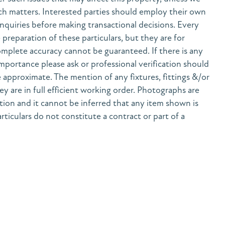
h matters. Interested parties should employ their own
nquiries before making transactional decisions. Every
preparation of these particulars, but they are for
mplete accuracy cannot be guaranteed. If there is any
 importance please ask or professional verification should
 approximate. The mention of any fixtures, fittings &/or
y are in full efficient working order. Photographs are
tion and it cannot be inferred that any item shown is
rticulars do not constitute a contract or part of a