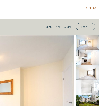
CONTACT
020 8891 3209
EMAIL