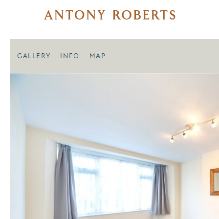
GALLERY
INFO
MAP