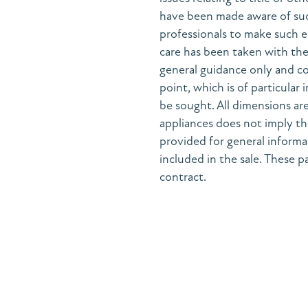
have been made aware of suc
professionals to make such e
care has been taken with the 
general guidance only and co
point, which is of particular
be sought. All dimensions are
appliances does not imply the
provided for general informa
included in the sale. These pa
contract.