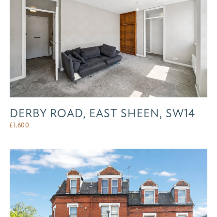
DERBY ROAD, EAST SHEEN, SW14
£
1,600