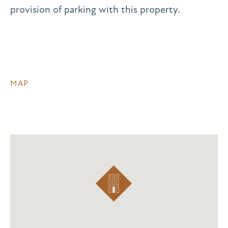
provision of parking with this property.
MAP