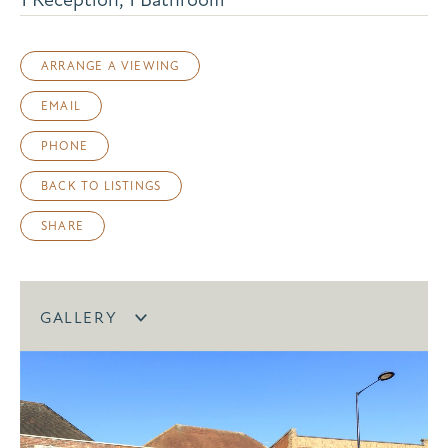
ARRANGE A VIEWING
EMAIL
PHONE
BACK TO LISTINGS
SHARE
GALLERY