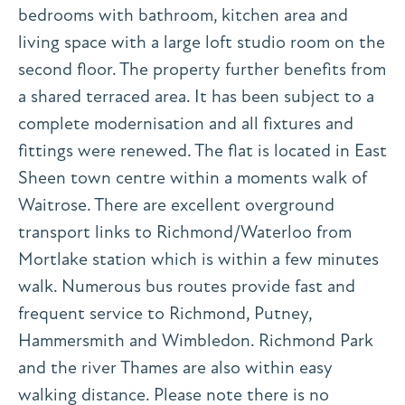
bedrooms with bathroom, kitchen area and
living space with a large loft studio room on the
second floor. The property further benefits from
a shared terraced area. It has been subject to a
complete modernisation and all fixtures and
fittings were renewed. The flat is located in East
Sheen town centre within a moments walk of
Waitrose. There are excellent overground
transport links to Richmond/Waterloo from
Mortlake station which is within a few minutes
walk. Numerous bus routes provide fast and
frequent service to Richmond, Putney,
Hammersmith and Wimbledon. Richmond Park
and the river Thames are also within easy
walking distance. Please note there is no