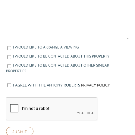
I WOULD LIKE TO ARRANGE A VIEWING
I WOULD LIKE TO BE CONTACTED ABOUT THIS PROPERTY
I WOULD LIKE TO BE CONTACTED ABOUT OTHER SIMILAR
PROPERTIES.
I AGREE WITH THE ANTONY ROBERTS
PRIVACY POLICY