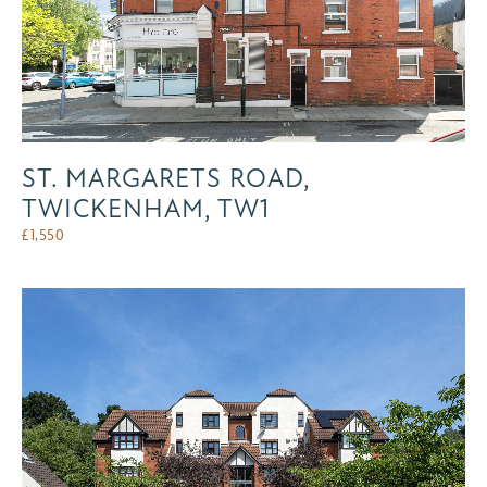
ST. MARGARETS ROAD,
TWICKENHAM, TW1
£
1,550