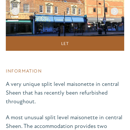
LET
INFORMATION
A very unique split level maisonette in central
Sheen that has recently been refurbished
throughout.
A most unusual split level maisonette in central
Sheen. The accommodation provides two