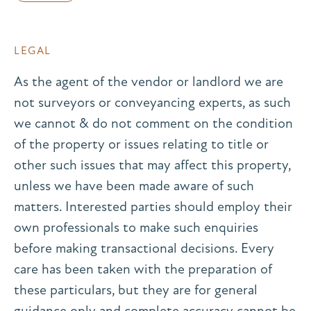
LEGAL
As the agent of the vendor or landlord we are
not surveyors or conveyancing experts, as such
we cannot & do not comment on the condition
of the property or issues relating to title or
other such issues that may affect this property,
unless we have been made aware of such
matters. Interested parties should employ their
own professionals to make such enquiries
before making transactional decisions. Every
care has been taken with the preparation of
these particulars, but they are for general
guidance only and complete accuracy cannot be