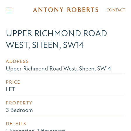
CONTACT
UPPER RICHMOND ROAD
WEST, SHEEN, SW14
ADDRESS
Upper Richmond Road West, Sheen, SW14
PRICE
LET
PROPERTY
3 Bedroom
DETAILS
1 Reception, 1 Bathroom