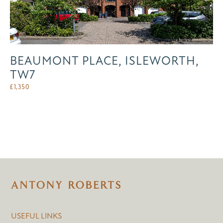
BEAUMONT PLACE, ISLEWORTH,
TW7
£
1,350
USEFUL LINKS