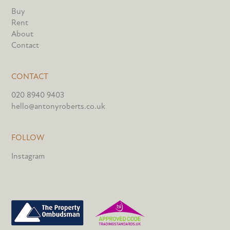
Buy
Rent
About
Contact
CONTACT
020 8940 9403
hello@antonyroberts.co.uk
FOLLOW
Instagram