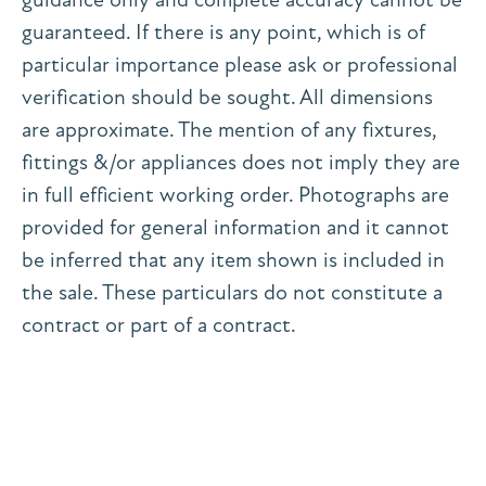
guaranteed. If there is any point, which is of
particular importance please ask or professional
verification should be sought. All dimensions
are approximate. The mention of any fixtures,
fittings &/or appliances does not imply they are
in full efficient working order. Photographs are
provided for general information and it cannot
be inferred that any item shown is included in
the sale. These particulars do not constitute a
contract or part of a contract.