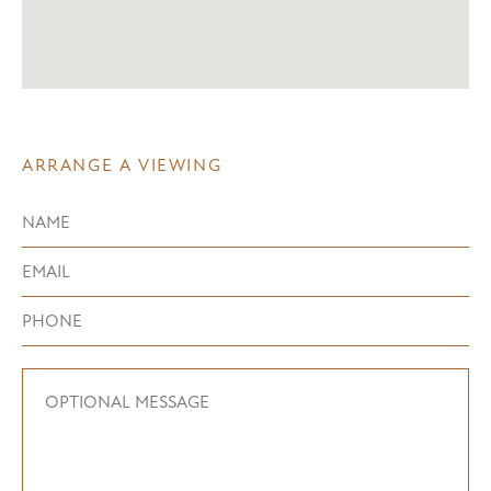
ARRANGE A VIEWING