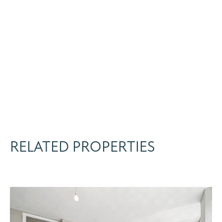
RELATED PROPERTIES