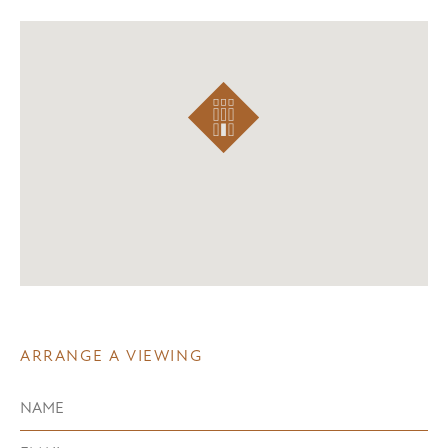
ARRANGE A VIEWING