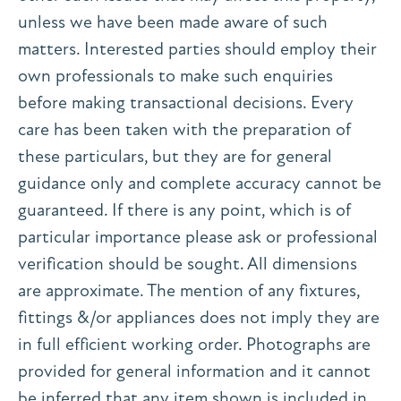
unless we have been made aware of such
matters. Interested parties should employ their
own professionals to make such enquiries
before making transactional decisions. Every
care has been taken with the preparation of
these particulars, but they are for general
guidance only and complete accuracy cannot be
guaranteed. If there is any point, which is of
particular importance please ask or professional
verification should be sought. All dimensions
are approximate. The mention of any fixtures,
fittings &/or appliances does not imply they are
in full efficient working order. Photographs are
provided for general information and it cannot
be inferred that any item shown is included in