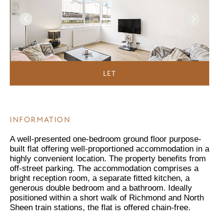
LET
INFORMATION
A well-presented one-bedroom ground floor purpose-
built flat offering well-proportioned accommodation in a
highly convenient location. The property benefits from
off-street parking. The accommodation comprises a
bright reception room, a separate fitted kitchen, a
generous double bedroom and a bathroom. Ideally
positioned within a short walk of Richmond and North
Sheen train stations, the flat is offered chain-free.