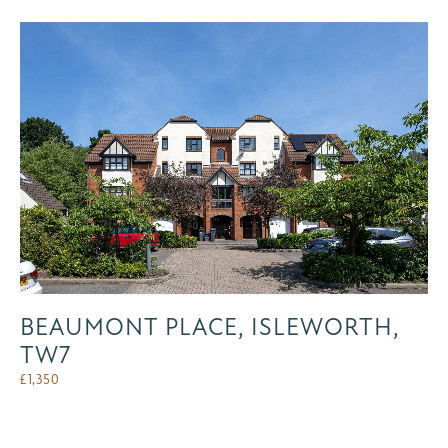
BEAUMONT PLACE, ISLEWORTH,
TW7
£
1,350