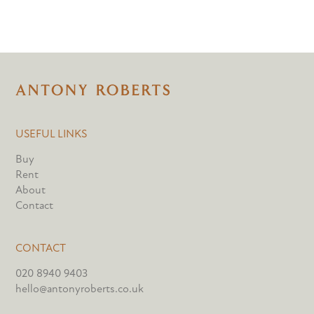
USEFUL LINKS
Buy
Rent
About
Contact
CONTACT
020 8940 9403
hello@antonyroberts.co.uk