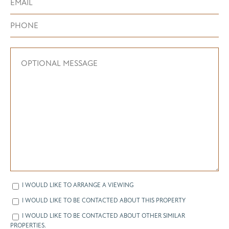
I WOULD LIKE TO ARRANGE A VIEWING
I WOULD LIKE TO BE CONTACTED ABOUT THIS PROPERTY
I WOULD LIKE TO BE CONTACTED ABOUT OTHER SIMILAR
PROPERTIES.