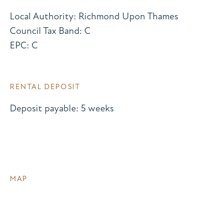
Local Authority: Richmond Upon Thames
Council Tax Band: C
EPC: C
RENTAL DEPOSIT
Deposit payable: 5 weeks
MAP