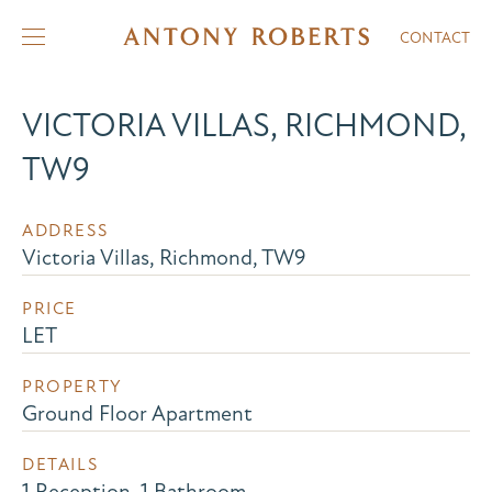
CONTACT
VICTORIA VILLAS, RICHMOND,
TW9
ADDRESS
Victoria Villas, Richmond, TW9
PRICE
LET
PROPERTY
Ground Floor Apartment
DETAILS
1 Reception, 1 Bathroom