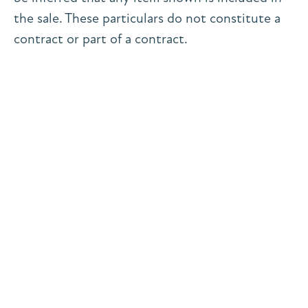
the sale. These particulars do not constitute a
contract or part of a contract.