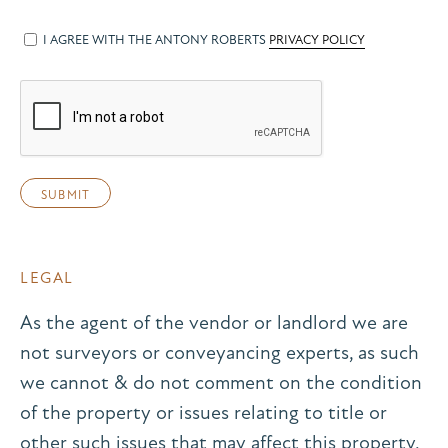
I AGREE WITH THE ANTONY ROBERTS
PRIVACY POLICY
LEGAL
As the agent of the vendor or landlord we are
not surveyors or conveyancing experts, as such
we cannot & do not comment on the condition
of the property or issues relating to title or
other such issues that may affect this property,