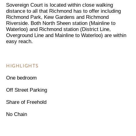
Sovereign Court is located within close walking
distance to all that Richmond has to offer including
Richmond Park, Kew Gardens and Richmond
Riverside. Both North Sheen station (Mainline to
Waterloo) and Richmond station (District Line,
Overground Line and Mainline to Waterloo) are within
easy reach.
HIGHLIGHTS
One bedroom
Off Street Parking
Share of Freehold
No Chain