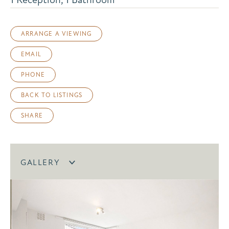
ARRANGE A VIEWING
EMAIL
PHONE
BACK TO LISTINGS
SHARE
GALLERY