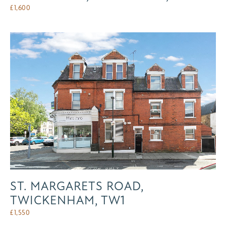
£
1,600
ST. MARGARETS ROAD,
TWICKENHAM, TW1
£
1,550