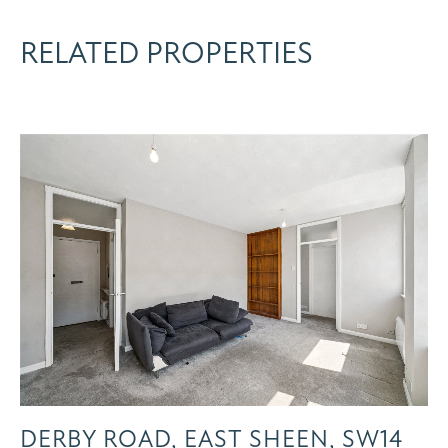
RELATED PROPERTIES
DERBY ROAD, EAST SHEEN, SW14