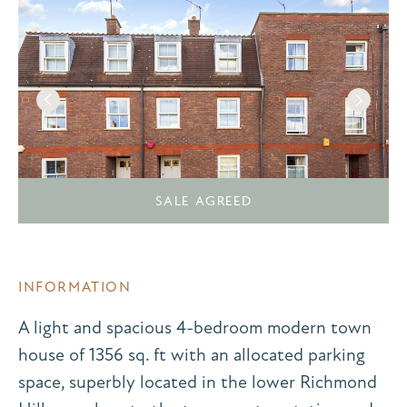
SALE AGREED
INFORMATION
A light and spacious 4-bedroom modern town
house of 1356 sq. ft with an allocated parking
space, superbly located in the lower Richmond