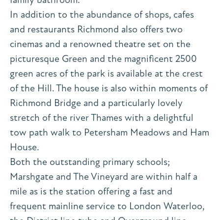
In addition to the abundance of shops, cafes
and restaurants Richmond also offers two
cinemas and a renowned theatre set on the
picturesque Green and the magnificent 2500
green acres of the park is available at the crest
of the Hill. The house is also within moments of
Richmond Bridge and a particularly lovely
stretch of the river Thames with a delightful
tow path walk to Petersham Meadows and Ham
House.
Both the outstanding primary schools;
Marshgate and The Vineyard are within half a
mile as is the station offering a fast and
frequent mainline service to London Waterloo,