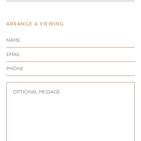
ARRANGE A VIEWING