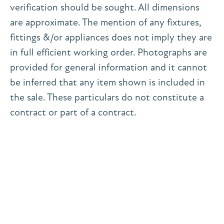
verification should be sought. All dimensions
are approximate. The mention of any fixtures,
fittings &/or appliances does not imply they are
in full efficient working order. Photographs are
provided for general information and it cannot
be inferred that any item shown is included in
the sale. These particulars do not constitute a
contract or part of a contract.