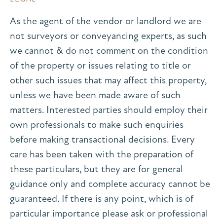
As the agent of the vendor or landlord we are
not surveyors or conveyancing experts, as such
we cannot & do not comment on the condition
of the property or issues relating to title or
other such issues that may affect this property,
unless we have been made aware of such
matters. Interested parties should employ their
own professionals to make such enquiries
before making transactional decisions. Every
care has been taken with the preparation of
these particulars, but they are for general
guidance only and complete accuracy cannot be
guaranteed. If there is any point, which is of
particular importance please ask or professional