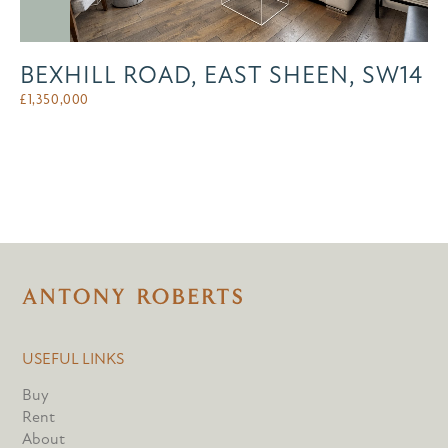
BEXHILL ROAD, EAST SHEEN, SW14
£
1,350,000
USEFUL LINKS
Buy
Rent
About