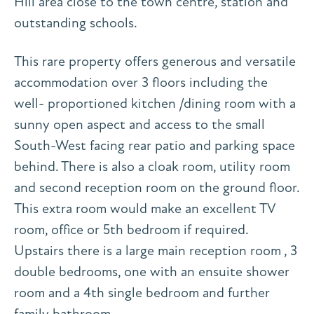
Hill area close to the town centre, station and
outstanding schools.
This rare property offers generous and versatile
accommodation over 3 floors including the
well- proportioned kitchen /dining room with a
sunny open aspect and access to the small
South-West facing rear patio and parking space
behind. There is also a cloak room, utility room
and second reception room on the ground floor.
This extra room would make an excellent TV
room, office or 5th bedroom if required.
Upstairs there is a large main reception room , 3
double bedrooms, one with an ensuite shower
room and a 4th single bedroom and further
family bathroom.