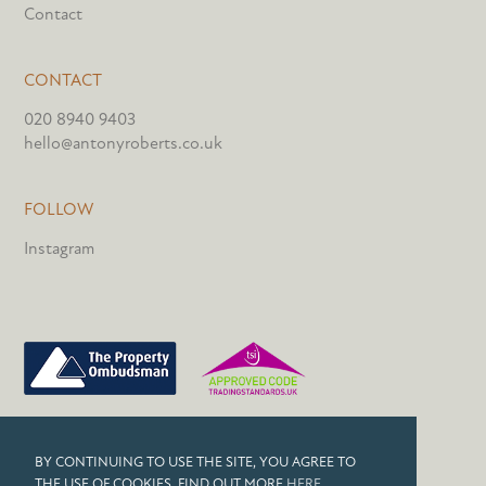
Contact
CONTACT
020 8940 9403
hello@antonyroberts.co.uk
FOLLOW
Instagram
PRIVACY POLICY
BY CONTINUING TO USE THE SITE, YOU AGREE TO
COOKIES
THE USE OF COOKIES. FIND OUT MORE
HERE