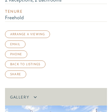
TENURE
Freehold
ARRANGE A VIEWING
EMAIL
PHONE
BACK TO LISTINGS
SHARE
GALLERY