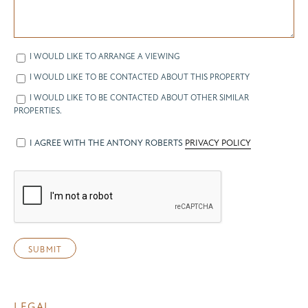
I WOULD LIKE TO ARRANGE A VIEWING
I WOULD LIKE TO BE CONTACTED ABOUT THIS PROPERTY
I WOULD LIKE TO BE CONTACTED ABOUT OTHER SIMILAR
PROPERTIES.
I AGREE WITH THE ANTONY ROBERTS
PRIVACY POLICY
LEGAL