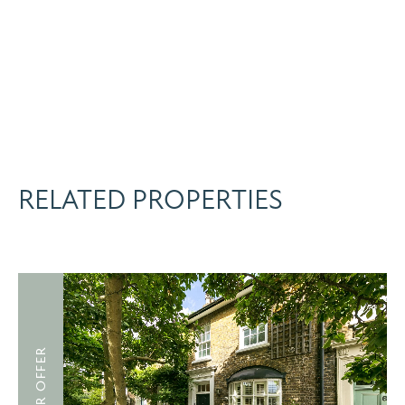
RELATED PROPERTIES
UNDER OFFER