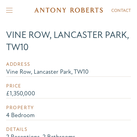
CONTACT
VINE ROW, LANCASTER PARK,
TW10
ADDRESS
Vine Row, Lancaster Park, TW10
PRICE
£1,350,000
PROPERTY
4 Bedroom
DETAILS
2 Receptions, 2 Bathrooms