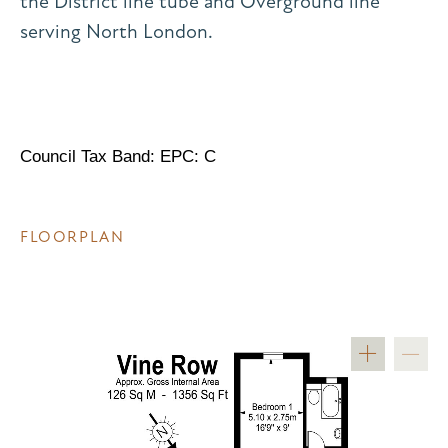
the District line tube and Overground line
serving North London.
Council Tax Band: EPC: C
FLOORPLAN