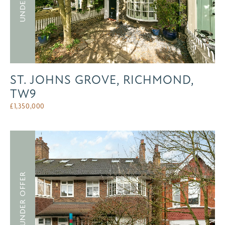
ST. JOHNS GROVE, RICHMOND,
TW9
£
1,350,000
UNDER OFFER