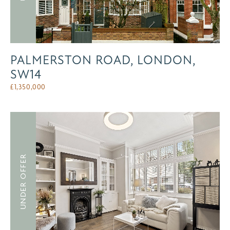
PALMERSTON ROAD, LONDON,
SW14
£
1,350,000
UNDER OFFER