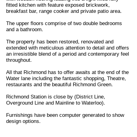
fitted kitchen with feature exposed brickwork,
breakfast bar, range cooker and private patio area.
The upper floors comprise of two double bedrooms
and a bathroom.
The property has been restored, renovated and
extended with meticulous attention to detail and offers
an irresistible blend of a period and contemporary feel
throughout.
All that Richmond has to offer awaits at the end of the
Water lane including the fantastic shopping, Theatre,
restaurants and the beautiful Richmond Green.
Richmond Station is close by (District Line,
Overground Line and Mainline to Waterloo).
Furnishings have been computer generated to show
design options.