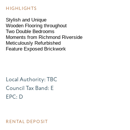
HIGHLIGHTS
Stylish and Unique
Wooden Flooring throughout
Two Double Bedrooms
Moments from Richmond Riverside
Meticulously Refurbished
Feature Exposed Brickwork
Local Authority: TBC
Council Tax Band: E
EPC: D
RENTAL DEPOSIT