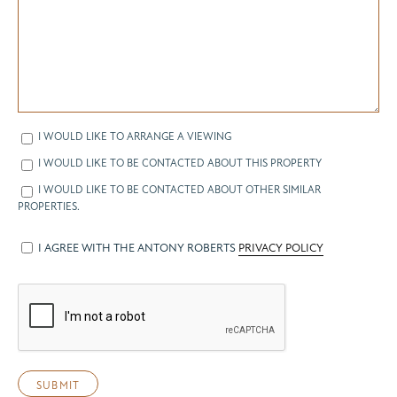
I WOULD LIKE TO ARRANGE A VIEWING
I WOULD LIKE TO BE CONTACTED ABOUT THIS PROPERTY
I WOULD LIKE TO BE CONTACTED ABOUT OTHER SIMILAR
PROPERTIES.
I AGREE WITH THE ANTONY ROBERTS
PRIVACY POLICY