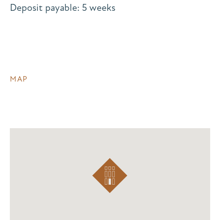
Deposit payable: 5 weeks
MAP