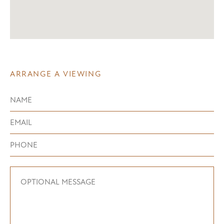
ARRANGE A VIEWING