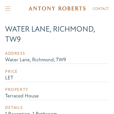
CONTACT
WATER LANE, RICHMOND,
TW9
ADDRESS
Water Lane, Richmond, TW9
PRICE
LET
PROPERTY
Terraced House
DETAILS
1 Reception, 1 Bathroom