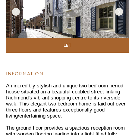
LET
INFORMATION
An incredibly stylish and unique two bedroom period
house situated on a beautiful cobbled street linking
Richmond's vibrant shopping centre to its riverside
walk. This elegant two bedroom home is laid out over
three floors and features exceptionally good
living/entertaining space.
The ground floor provides a spacious reception room
with wooden flooring leading into a light filled fully