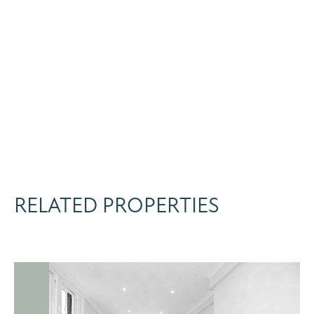
RELATED PROPERTIES