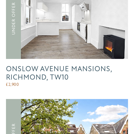
UNDER OFFER
ONSLOW AVENUE MANSIONS,
RICHMOND, TW10
£
2,900