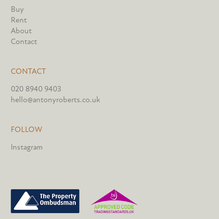
Buy
Rent
About
Contact
CONTACT
020 8940 9403
hello@antonyroberts.co.uk
FOLLOW
Instagram