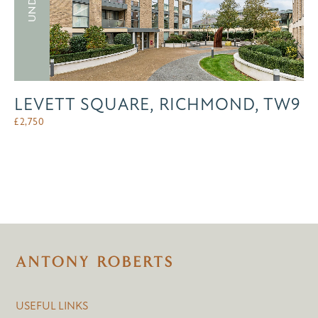
LEVETT SQUARE, RICHMOND, TW9
£
2,750
USEFUL LINKS