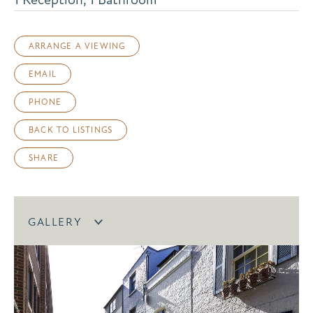
ARRANGE A VIEWING
EMAIL
PHONE
BACK TO LISTINGS
SHARE
GALLERY