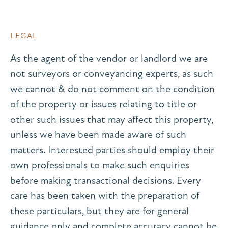
LEGAL
As the agent of the vendor or landlord we are
not surveyors or conveyancing experts, as such
we cannot & do not comment on the condition
of the property or issues relating to title or
other such issues that may affect this property,
unless we have been made aware of such
matters. Interested parties should employ their
own professionals to make such enquiries
before making transactional decisions. Every
care has been taken with the preparation of
these particulars, but they are for general
guidance only and complete accuracy cannot be