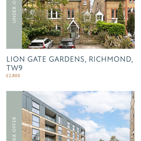
UNDER OFFER
LION GATE GARDENS, RICHMOND,
TW9
£
2,800
UNDER OFFER