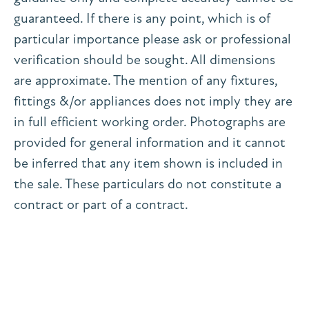
guaranteed. If there is any point, which is of
particular importance please ask or professional
verification should be sought. All dimensions
are approximate. The mention of any fixtures,
fittings &/or appliances does not imply they are
in full efficient working order. Photographs are
provided for general information and it cannot
be inferred that any item shown is included in
the sale. These particulars do not constitute a
contract or part of a contract.