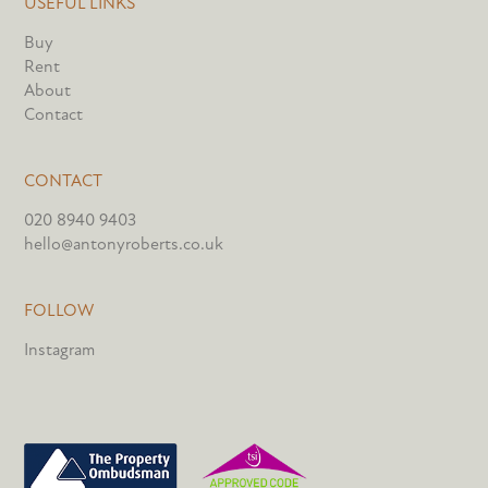
USEFUL LINKS
Buy
Rent
About
Contact
CONTACT
020 8940 9403
hello@antonyroberts.co.uk
FOLLOW
Instagram