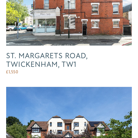
ST. MARGARETS ROAD,
TWICKENHAM, TW1
£
1,550