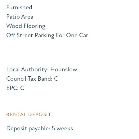
Furnished
Patio Area
Wood Flooring
Off Street Parking For One Car
Local Authority: Hounslow
Council Tax Band: C
EPC: C
RENTAL DEPOSIT
Deposit payable: 5 weeks