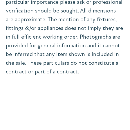
particular importance please ask or professional
verification should be sought. All dimensions
are approximate. The mention of any fixtures,
fittings &/or appliances does not imply they are
in full efficient working order. Photographs are
provided for general information and it cannot
be inferred that any item shown is included in
the sale. These particulars do not constitute a
contract or part of a contract.