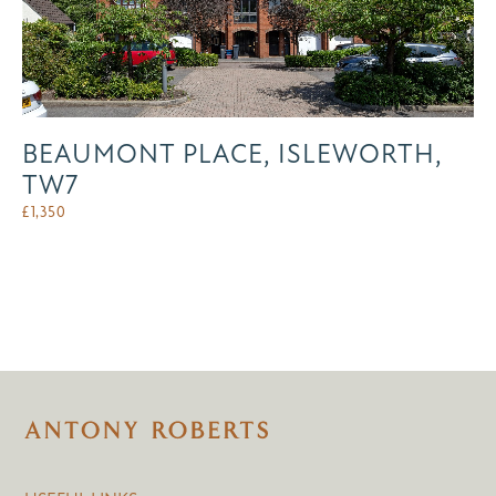
BEAUMONT PLACE, ISLEWORTH,
TW7
£
1,350