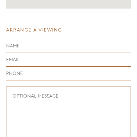
ARRANGE A VIEWING