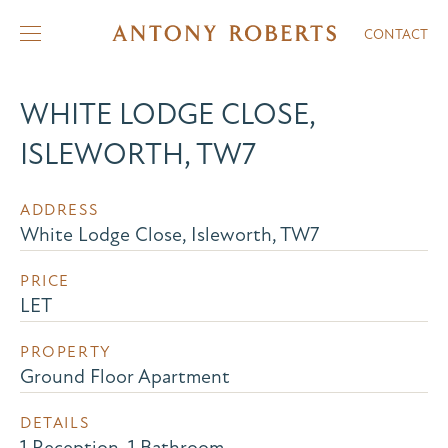
CONTACT
WHITE LODGE CLOSE,
ISLEWORTH, TW7
ADDRESS
White Lodge Close, Isleworth, TW7
PRICE
LET
PROPERTY
Ground Floor Apartment
DETAILS
1 Reception, 1 Bathroom