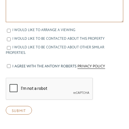
I WOULD LIKE TO ARRANGE A VIEWING
I WOULD LIKE TO BE CONTACTED ABOUT THIS PROPERTY
I WOULD LIKE TO BE CONTACTED ABOUT OTHER SIMILAR
PROPERTIES.
I AGREE WITH THE ANTONY ROBERTS
PRIVACY POLICY