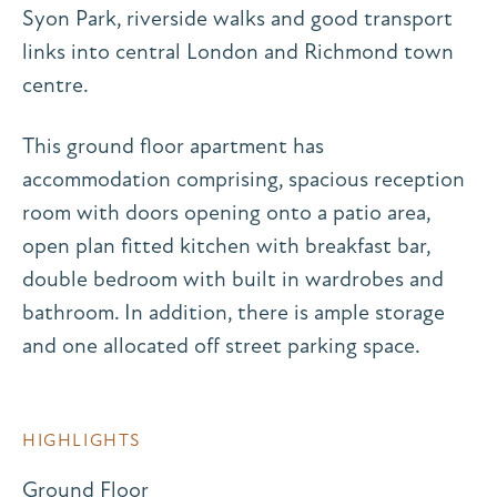
Syon Park, riverside walks and good transport
links into central London and Richmond town
centre.
This ground floor apartment has
accommodation comprising, spacious reception
room with doors opening onto a patio area,
open plan fitted kitchen with breakfast bar,
double bedroom with built in wardrobes and
bathroom. In addition, there is ample storage
and one allocated off street parking space.
HIGHLIGHTS
Ground Floor