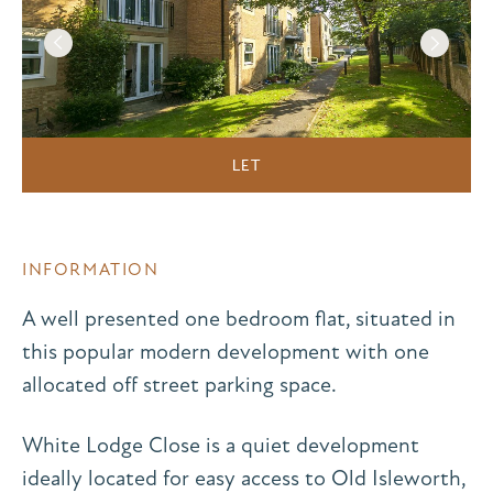
LET
INFORMATION
A well presented one bedroom flat, situated in
this popular modern development with one
allocated off street parking space.
White Lodge Close is a quiet development
ideally located for easy access to Old Isleworth,