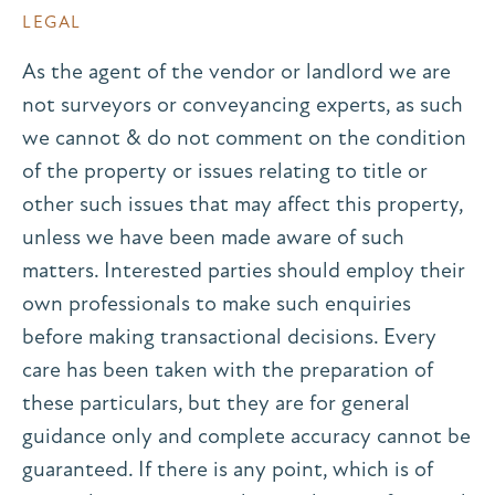
LEGAL
As the agent of the vendor or landlord we are
not surveyors or conveyancing experts, as such
we cannot & do not comment on the condition
of the property or issues relating to title or
other such issues that may affect this property,
unless we have been made aware of such
matters. Interested parties should employ their
own professionals to make such enquiries
before making transactional decisions. Every
care has been taken with the preparation of
these particulars, but they are for general
guidance only and complete accuracy cannot be
guaranteed. If there is any point, which is of