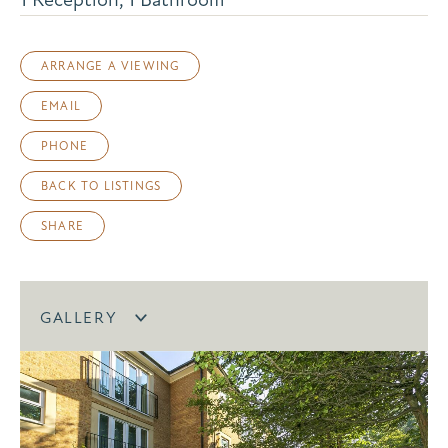
ARRANGE A VIEWING
EMAIL
PHONE
BACK TO LISTINGS
SHARE
GALLERY