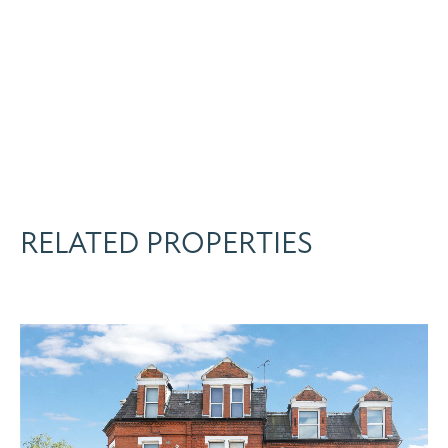
RELATED PROPERTIES