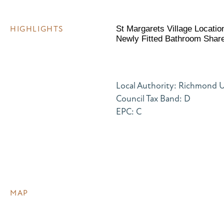
HIGHLIGHTS
St Margarets Village Locati
Newly Fitted Bathroom Shar
Local Authority: Richmond
Council Tax Band: D
EPC: C
MAP