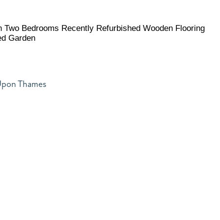
on Two Bedrooms Recently Refurbished Wooden Flooring
ed Garden
 Upon Thames