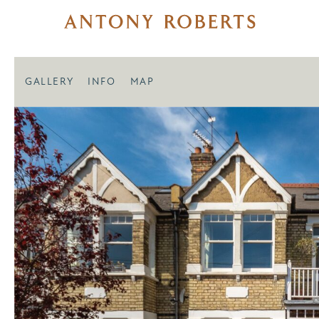
GALLERY
INFO
MAP