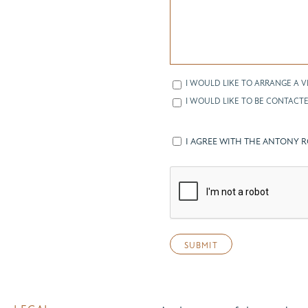
I WOULD LIKE TO ARRANGE A V
I WOULD LIKE TO BE CONTACTE
I AGREE WITH THE ANTONY 