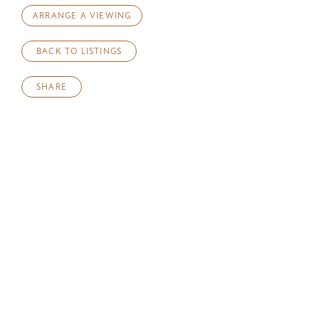
ARRANGE A VIEWING
BACK TO LISTINGS
SHARE