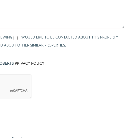
IEWING
I WOULD LIKE TO BE CONTACTED ABOUT THIS PROPERTY
D ABOUT OTHER SIMILAR PROPERTIES.
ROBERTS
PRIVACY POLICY