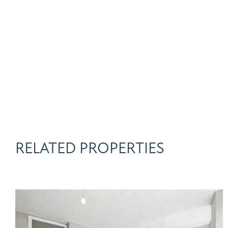
RELATED PROPERTIES