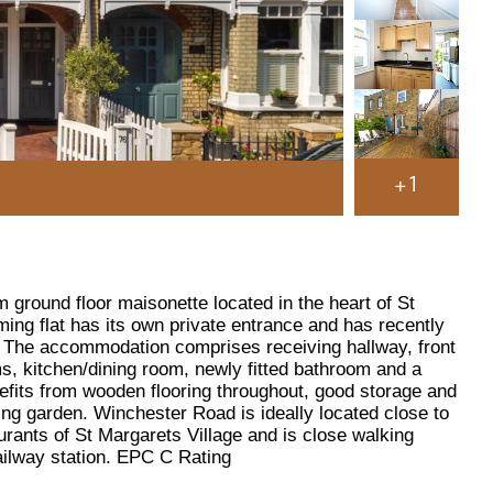
+1
 ground floor maisonette located in the heart of St
ming flat has its own private entrance and has recently
. The accommodation comprises receiving hallway, front
, kitchen/dining room, newly fitted bathroom and a
nefits from wooden flooring throughout, good storage and
ng garden. Winchester Road is ideally located close to
urants of St Margarets Village and is close walking
ailway station. EPC C Rating