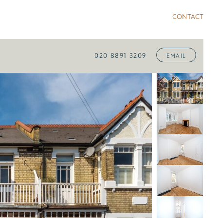
CONTACT
020 8891 3209
EMAIL