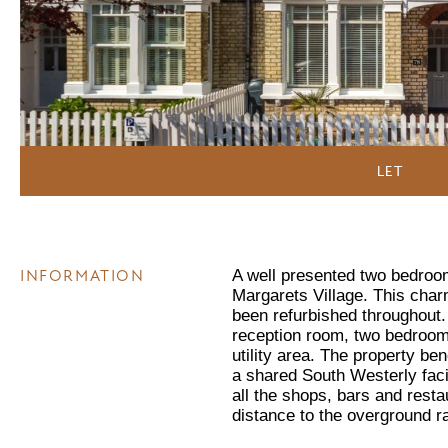
LET
INFORMATION
A well presented two bedroom
Margarets Village. This char
been refurbished throughout
reception room, two bedrooms
utility area. The property be
a shared South Westerly faci
all the shops, bars and resta
distance to the overground r