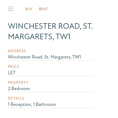
BUY
RENT
WINCHESTER ROAD, ST.
MARGARETS, TW1
ADDRESS
Winchester Road, St. Margarets, TW1
PRICE
LET
PROPERTY
2 Bedroom
DETAILS
1 Reception, 1 Bathroom