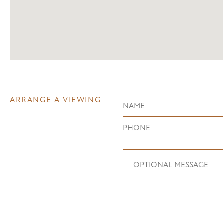
ARRANGE A VIEWING