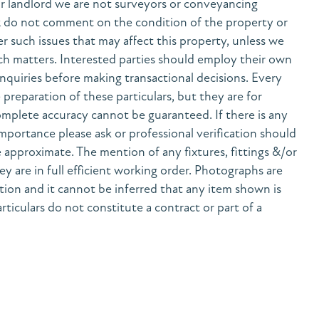
r landlord we are not surveyors or conveyancing
& do not comment on the condition of the property or
her such issues that may affect this property, unless we
h matters. Interested parties should employ their own
nquiries before making transactional decisions. Every
preparation of these particulars, but they are for
mplete accuracy cannot be guaranteed. If there is any
 importance please ask or professional verification should
 approximate. The mention of any fixtures, fittings &/or
y are in full efficient working order. Photographs are
tion and it cannot be inferred that any item shown is
rticulars do not constitute a contract or part of a