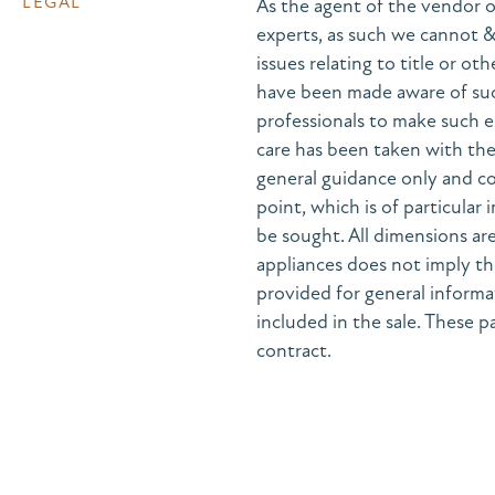
LEGAL
As the agent of the vendor o
experts, as such we cannot 
issues relating to title or ot
have been made aware of suc
professionals to make such e
care has been taken with the 
general guidance only and co
point, which is of particular
be sought. All dimensions are
appliances does not imply the
provided for general informa
included in the sale. These pa
contract.