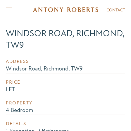
CONTACT
WINDSOR ROAD, RICHMOND,
TW9
ADDRESS
Windsor Road, Richmond, TW9
PRICE
LET
PROPERTY
4 Bedroom
DETAILS
1 Reception, 2 Bathrooms