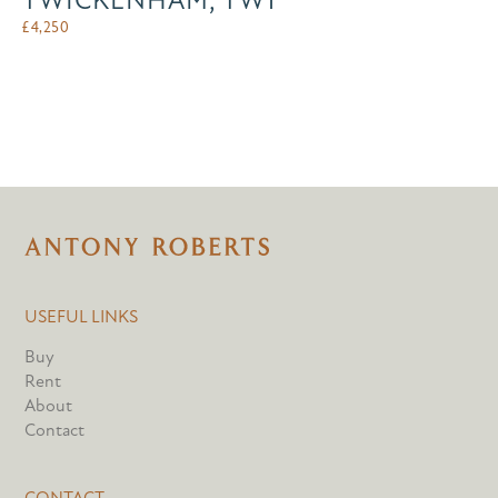
TWICKENHAM, TW1
£
4,250
USEFUL LINKS
Buy
Rent
About
Contact
CONTACT