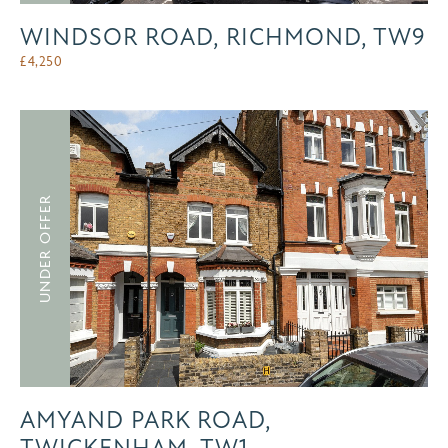
WINDSOR ROAD, RICHMOND, TW9
£
4,250
UNDER OFFER
AMYAND PARK ROAD,