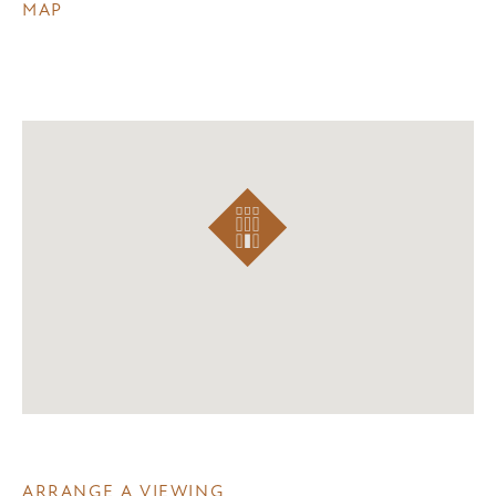
MAP
ARRANGE A VIEWING