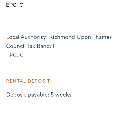
EPC: C
Local Authority: Richmond Upon Thames
Council Tax Band: F
EPC: C
RENTAL DEPOSIT
Deposit payable: 5 weeks