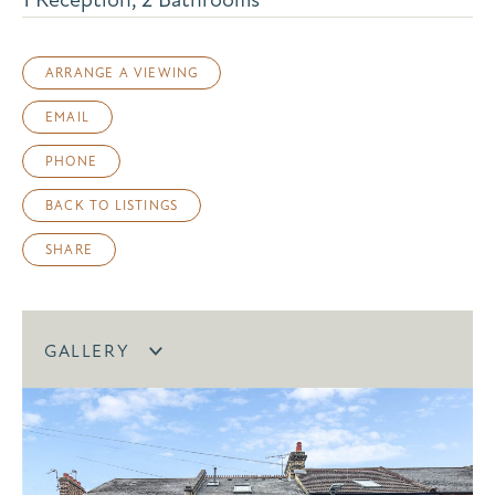
ARRANGE A VIEWING
EMAIL
PHONE
BACK TO LISTINGS
SHARE
GALLERY