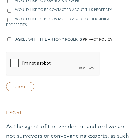
I WOULD LIKE TO ARRANGE A VIEWING
I WOULD LIKE TO BE CONTACTED ABOUT THIS PROPERTY
I WOULD LIKE TO BE CONTACTED ABOUT OTHER SIMILAR
PROPERTIES.
I AGREE WITH THE ANTONY ROBERTS
PRIVACY POLICY
LEGAL
As the agent of the vendor or landlord we are
not surveyors or conveyancing experts, as such