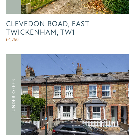
CLEVEDON ROAD, EAST
TWICKENHAM, TW1
£
4,250
UNDER OFFER