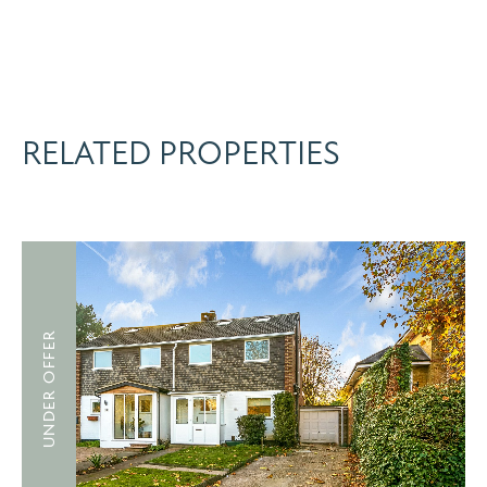
RELATED PROPERTIES
UNDER OFFER