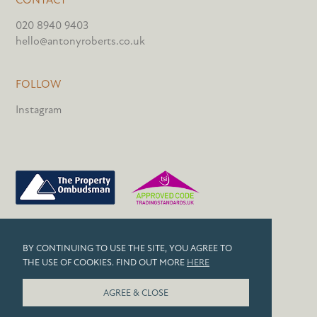
020 8940 9403
hello@antonyroberts.co.uk
FOLLOW
Instagram
PRIVACY POLICY
BY CONTINUING TO USE THE SITE, YOU AGREE TO
COOKIES
THE USE OF COOKIES. FIND OUT MORE
HERE
© 2026 ANTONY ROBERTS
AGREE & CLOSE