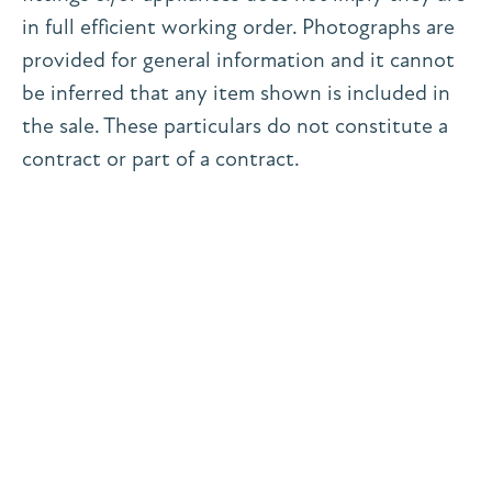
in full efficient working order. Photographs are
provided for general information and it cannot
be inferred that any item shown is included in
the sale. These particulars do not constitute a
contract or part of a contract.