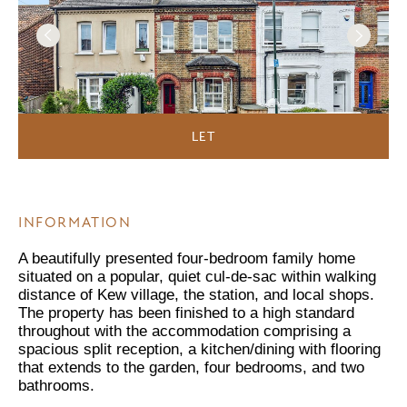
LET
INFORMATION
A beautifully presented four-bedroom family home
situated on a popular, quiet cul-de-sac within walking
distance of Kew village, the station, and local shops.
The property has been finished to a high standard
throughout with the accommodation comprising a
spacious split reception, a kitchen/dining with flooring
that extends to the garden, four bedrooms, and two
bathrooms.