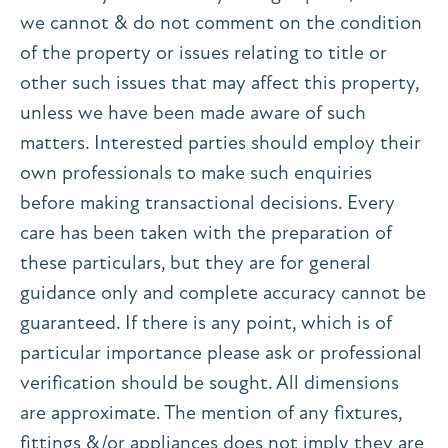
we cannot & do not comment on the condition
of the property or issues relating to title or
other such issues that may affect this property,
unless we have been made aware of such
matters. Interested parties should employ their
own professionals to make such enquiries
before making transactional decisions. Every
care has been taken with the preparation of
these particulars, but they are for general
guidance only and complete accuracy cannot be
guaranteed. If there is any point, which is of
particular importance please ask or professional
verification should be sought. All dimensions
are approximate. The mention of any fixtures,
fittings &/or appliances does not imply they are