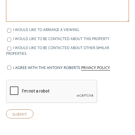
I WOULD LIKE TO ARRANGE A VIEWING
I WOULD LIKE TO BE CONTACTED ABOUT THIS PROPERTY
I WOULD LIKE TO BE CONTACTED ABOUT OTHER SIMILAR
PROPERTIES.
I AGREE WITH THE ANTONY ROBERTS
PRIVACY POLICY