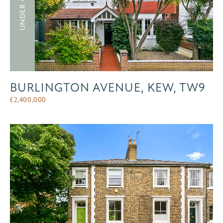
UNDER OFFER
BURLINGTON AVENUE, KEW, TW9
£
2,400,000