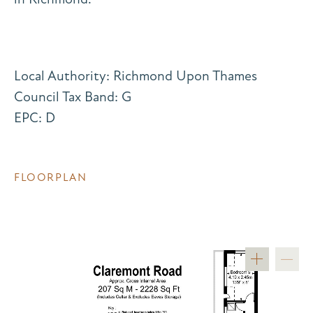
Local Authority: Richmond Upon Thames
Council Tax Band: G
EPC: D
FLOORPLAN