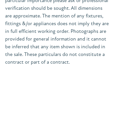
particular importance please ask or professional
verification should be sought. All dimensions
are approximate. The mention of any fixtures,
fittings &/or appliances does not imply they are
in full efficient working order. Photographs are
provided for general information and it cannot
be inferred that any item shown is included in
the sale. These particulars do not constitute a
contract or part of a contract.