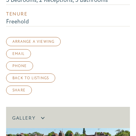
TENURE
Freehold
ARRANGE A VIEWING
EMAIL
PHONE
BACK TO LISTINGS
SHARE
GALLERY