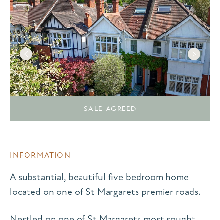
SALE AGREED
INFORMATION
A substantial, beautiful five bedroom home
located on one of St Margarets premier roads.
Nestled on one of St Margarets most sought