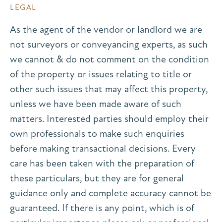
LEGAL
As the agent of the vendor or landlord we are
not surveyors or conveyancing experts, as such
we cannot & do not comment on the condition
of the property or issues relating to title or
other such issues that may affect this property,
unless we have been made aware of such
matters. Interested parties should employ their
own professionals to make such enquiries
before making transactional decisions. Every
care has been taken with the preparation of
these particulars, but they are for general
guidance only and complete accuracy cannot be
guaranteed. If there is any point, which is of