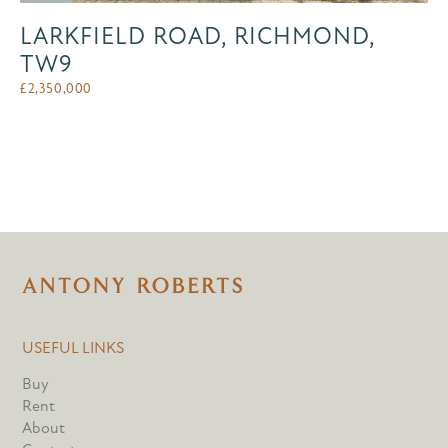
LARKFIELD ROAD, RICHMOND,
TW9
£
2,350,000
USEFUL LINKS
Buy
Rent
About