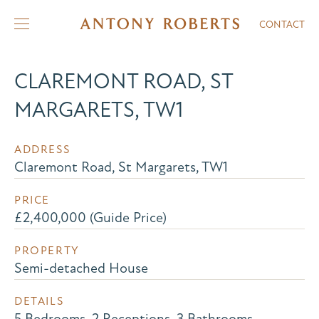
CONTACT
CLAREMONT ROAD, ST
MARGARETS, TW1
ADDRESS
Claremont Road, St Margarets, TW1
PRICE
£2,400,000 (Guide Price)
PROPERTY
Semi-detached House
DETAILS
5 Bedrooms, 2 Receptions, 3 Bathrooms