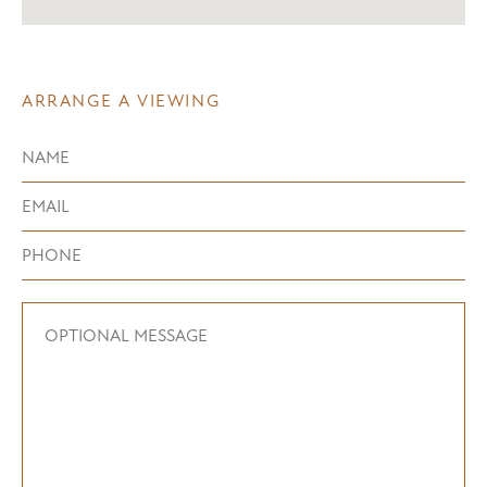
ARRANGE A VIEWING