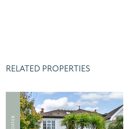
RELATED PROPERTIES