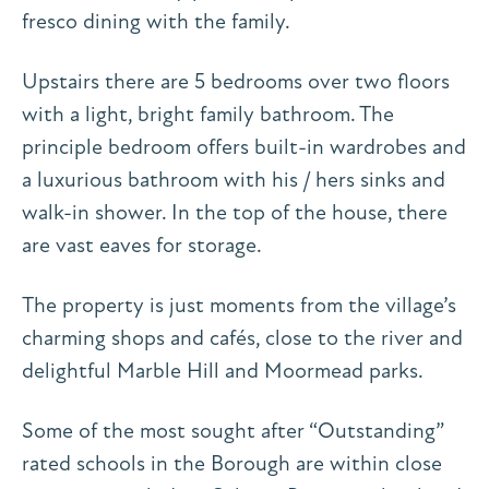
fresco dining with the family.
Upstairs there are 5 bedrooms over two floors
with a light, bright family bathroom. The
principle bedroom offers built-in wardrobes and
a luxurious bathroom with his / hers sinks and
walk-in shower. In the top of the house, there
are vast eaves for storage.
The property is just moments from the village’s
charming shops and cafés, close to the river and
delightful Marble Hill and Moormead parks.
Some of the most sought after “Outstanding”
rated schools in the Borough are within close