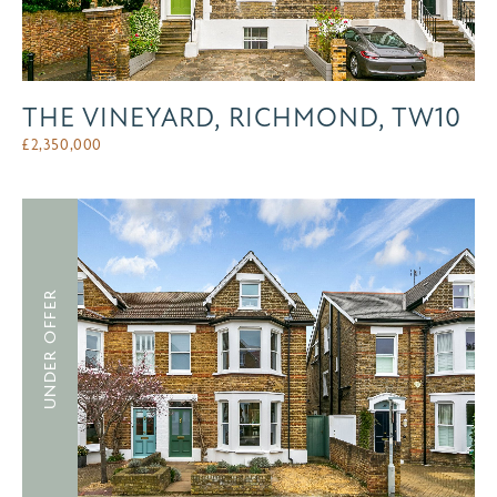
THE VINEYARD, RICHMOND, TW10
£
2,350,000
UNDER OFFER