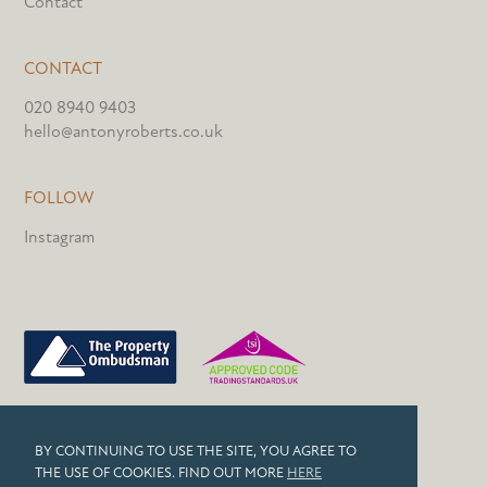
Contact
CONTACT
020 8940 9403
hello@antonyroberts.co.uk
FOLLOW
Instagram
PRIVACY POLICY
BY CONTINUING TO USE THE SITE, YOU AGREE TO
COOKIES
THE USE OF COOKIES. FIND OUT MORE
HERE