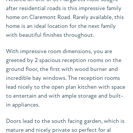
after residential roads is this impressive family
home on Claremont Road. Rarely available, this
home is an ideal location for the next family
with beautiful finishes throughout.
With impressive room dimensions, you are
greeted by 2 spacious reception rooms on the
ground floor, the first with wood burner and
incredible bay windows. The reception rooms
lead nicely to the open plan kitchen with space
to entertain and with ample storage and built-
in appliances.
Doors lead to the south facing garden, which is
mature and nicely private so perfect for al