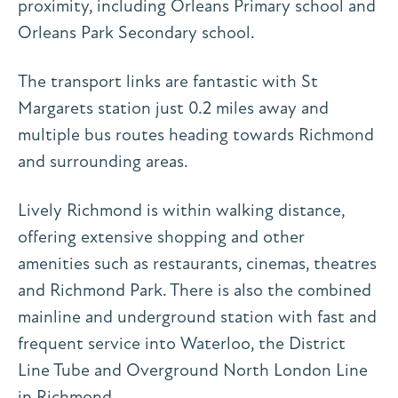
proximity, including Orleans Primary school and
Orleans Park Secondary school.
The transport links are fantastic with St
Margarets station just 0.2 miles away and
multiple bus routes heading towards Richmond
and surrounding areas.
Lively Richmond is within walking distance,
offering extensive shopping and other
amenities such as restaurants, cinemas, theatres
and Richmond Park. There is also the combined
mainline and underground station with fast and
frequent service into Waterloo, the District
Line Tube and Overground North London Line
in Richmond.